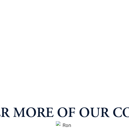
R MORE OF OUR C