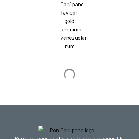
Ron Carúpano invites you to drink responsibly.