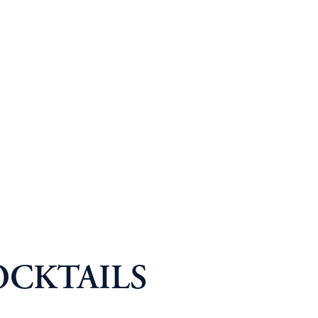
OCKTAILS