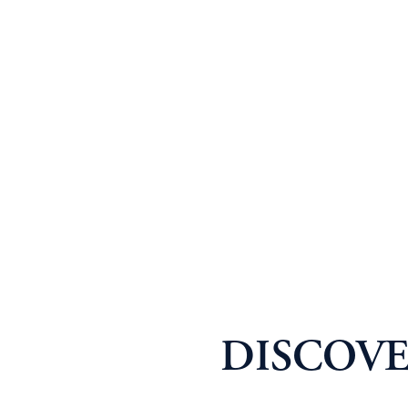
DISCOVE