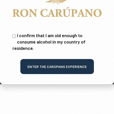
I confirm that I am old enough to
consume alcohol in my country of
residence.
ENTER THE CARÚPANO EXPERIENCE