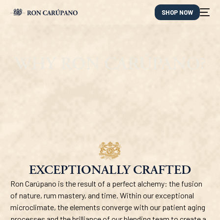
SHOP NOW
WHY RON CARÚPANO?
EXCEPTIONALLY CRAFTED
ES
Ron Carúpano is the result of a perfect alchemy: the fusion
of nature, rum mastery, and time. Within our exceptional
microclimate, the elements converge with our patient aging
processes and the brilliance of our blending team to create a