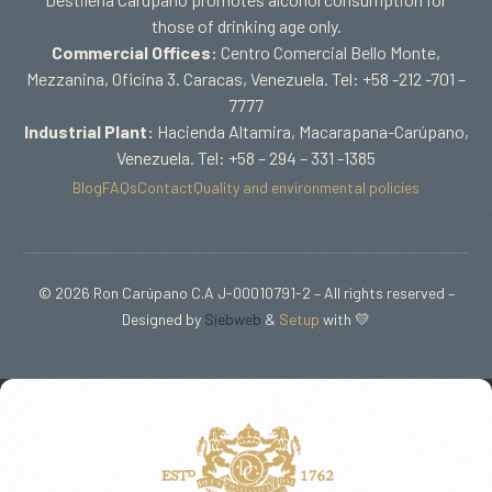
those of drinking age only.
Commercial Offices:
Centro Comercial Bello Monte,
Mezzanina, Oficina 3. Caracas, Venezuela. Tel: +58 -212 -701 –
7777
Industrial Plant:
Hacienda Altamira, Macarapana-Carúpano,
Venezuela. Tel: +58 – 294 – 331 -1385
Blog
FAQs
Contact
Quality and environmental policies
© 2026 Ron Carúpano C.A J-00010791-2 – All rights reserved –
Designed by
Siebweb
&
Setup
with 💛