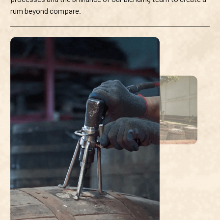
rum beyond compare.