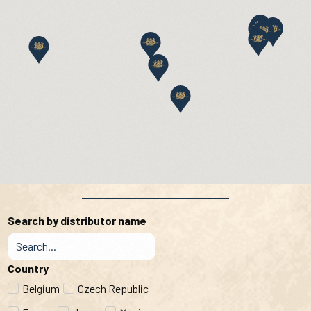
Search by distributor name
Country
Belgium
Czech Republic