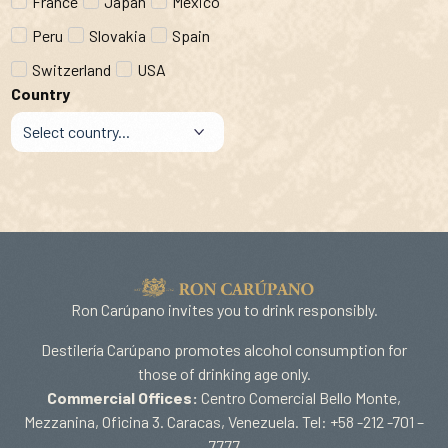
France
Japan
Mexico
Peru
Slovakia
Spain
Switzerland
USA
Country
Ron Carúpano invites you to drink responsibly.
Destilería Carúpano promotes alcohol consumption for
those of drinking age only.
Commercial Offices:
Centro Comercial Bello Monte,
Mezzanina, Oficina 3. Caracas, Venezuela. Tel: +58 -212 -701 –
7777