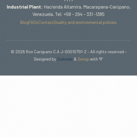
Industrial Plant:
Hacienda Altamira, Macarapana-Carúpano,
Venezuela. Tel: +58 – 294 – 331 -1385
Blog
FAQs
Contact
Quality and environmental policies
© 2026 Ron Carúpano C.A J-00010791-2 – All rights reserved –
Designed by
Siebweb
&
Setup
with 💛