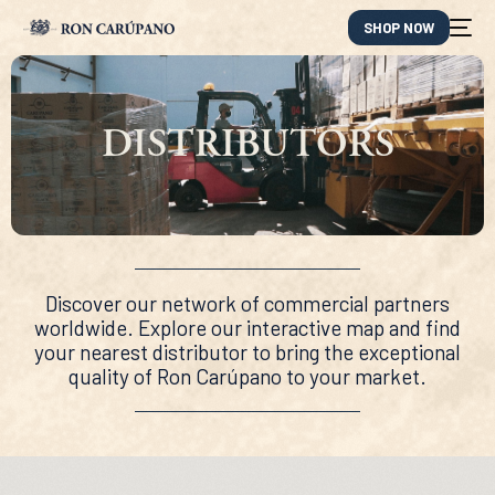
SHOP NOW
DISTRIBUTORS
Discover our network of commercial partners
worldwide. Explore our interactive map and find
your nearest distributor to bring the exceptional
quality of Ron Carúpano to your market.
ES