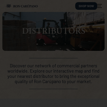
SHOP NOW
DISTRIBUTORS
Discover our network of commercial partners
worldwide. Explore our interactive map and find
your nearest distributor to bring the exceptional
quality of Ron Carúpano to your market.
ES