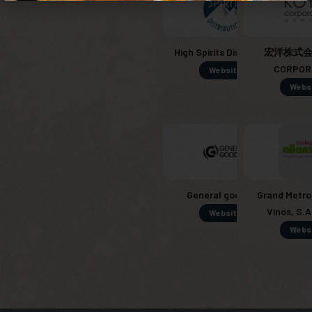
High Spirits Distribution
宏洋株式会社
CORPOR
Website
Webs
General goods SL
Grand Metro
Vinos, S.A
Website
Webs