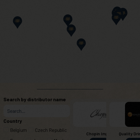
Search by distributor name
Country
Belgium
Czech Republic
Chopin Imports
Quality Dri