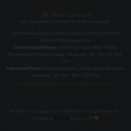
Ron Carúpano invites you to drink responsibly.
Destilería Carúpano promotes alcohol consumption for
those of drinking age only.
Commercial Offices:
Centro Comercial Bello Monte,
Mezzanina, Oficina 3. Caracas, Venezuela. Tel: +58 -212 -701 –
7777
Industrial Plant:
Hacienda Altamira, Macarapana-Carúpano,
Venezuela. Tel: +58 – 294 – 331 -1385
Blog
FAQs
Contact
Quality and environmental policies
© 2026 Ron Carúpano C.A J-00010791-2 – All rights reserved –
SHOP NOW
Designed by
Siebweb
&
Setup
with