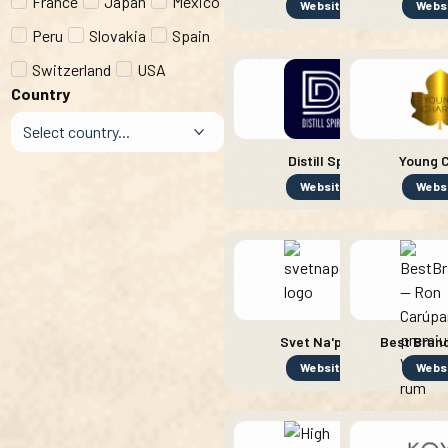
France
Japan
Mexico
Website
Webs
Peru
Slovakia
Spain
Switzerland
USA
Country
Distill Spirit
Young C
Website
Webs
Svet Na'pojov
Best Brand
Website
Webs