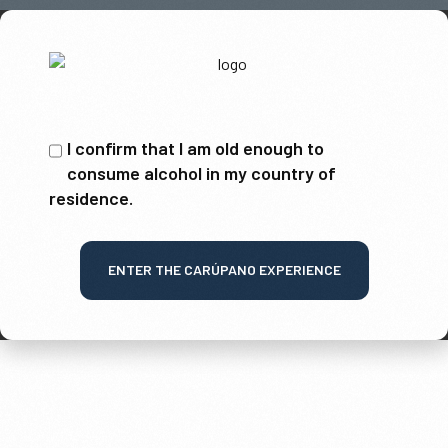
I confirm that I am old enough to
consume alcohol in my country of
residence.
ENTER THE CARÚPANO EXPERIENCE