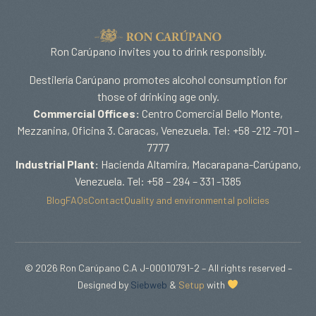
Ron Carúpano invites you to drink responsibly.
Destilería Carúpano promotes alcohol consumption for
those of drinking age only.
Commercial Offices:
Centro Comercial Bello Monte,
Mezzanina, Oficina 3. Caracas, Venezuela. Tel: +58 -212 -701 –
7777
Industrial Plant:
Hacienda Altamira, Macarapana-Carúpano,
Venezuela. Tel: +58 – 294 – 331 -1385
Blog
FAQs
Contact
Quality and environmental policies
© 2026 Ron Carúpano C.A J-00010791-2 – All rights reserved –
Designed by
Siebweb
&
Setup
with