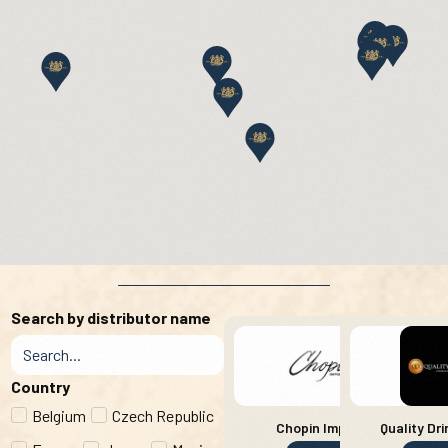
Search by distributor name
Country
Belgium
Czech Republic
Chopin Imports
Quality Dri