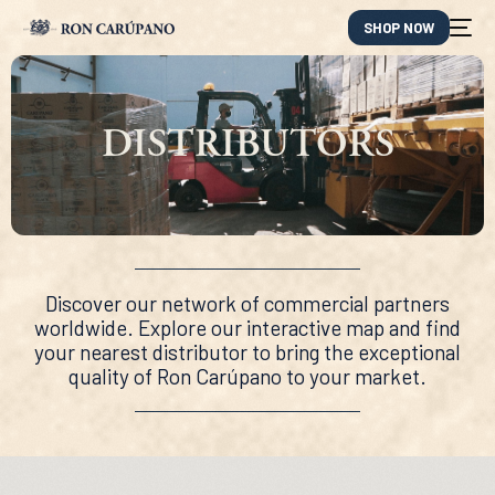
SHOP NOW
DISTRIBUTORS
Discover our network of commercial partners
worldwide. Explore our interactive map and find
your nearest distributor to bring the exceptional
quality of Ron Carúpano to your market.
ES