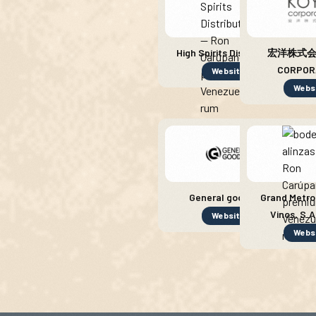
High Spirits Distribution
宏洋株式会社
CORPOR
Website
Webs
General goods SL
Grand Metro
Vinos, S.A
Website
Webs