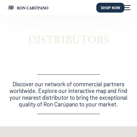
SHOP NOW
DISTRIBUTORS
Discover our network of commercial partners
worldwide. Explore our interactive map and find
your nearest distributor to bring the exceptional
quality of Ron Carúpano to your market.
ES