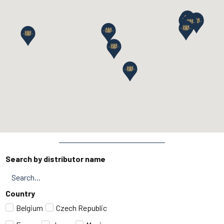
Search by distributor name
Country
Belgium
Czech Republic