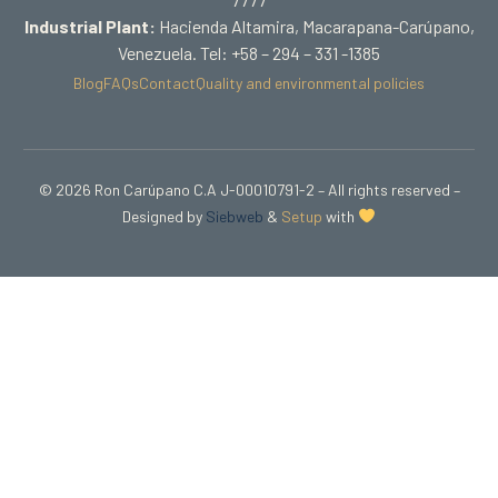
Industrial Plant:
Hacienda Altamira, Macarapana-Carúpano,
Venezuela. Tel: +58 – 294 – 331 -1385
Blog
FAQs
Contact
Quality and environmental policies
© 2026 Ron Carúpano C.A J-00010791-2 – All rights reserved –
Designed by
Siebweb
&
Setup
with