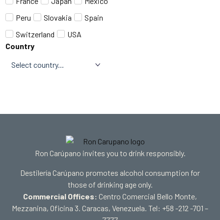
France
Japan
Mexico
Peru
Slovakia
Spain
Switzerland
USA
Country
Ron Carúpano invites you to drink responsibly.
Destilería Carúpano promotes alcohol consumption for
those of drinking age only.
Commercial Offices:
Centro Comercial Bello Monte,
Mezzanina, Oficina 3. Caracas, Venezuela. Tel: +58 -212 -701 –
7777