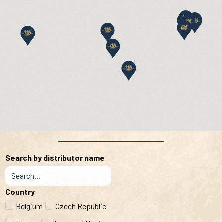
Search by distributor name
Country
Belgium
Czech Republic