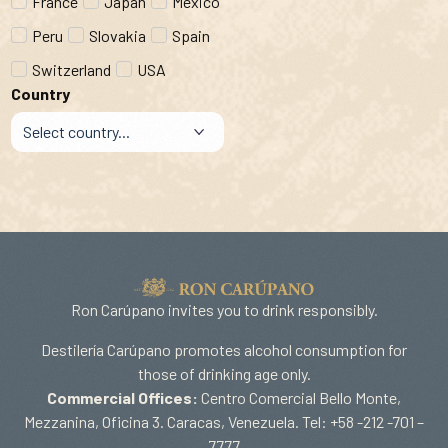
France
Japan
Mexico
Peru
Slovakia
Spain
Switzerland
USA
Country
Ron Carúpano invites you to drink responsibly.
Destilería Carúpano promotes alcohol consumption for
those of drinking age only.
Commercial Offices:
Centro Comercial Bello Monte,
Mezzanina, Oficina 3. Caracas, Venezuela. Tel: +58 -212 -701 –
7777