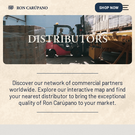
SHOP NOW
DISTRIBUTORS
Discover our network of commercial partners
worldwide. Explore our interactive map and find
your nearest distributor to bring the exceptional
quality of Ron Carúpano to your market.
ES