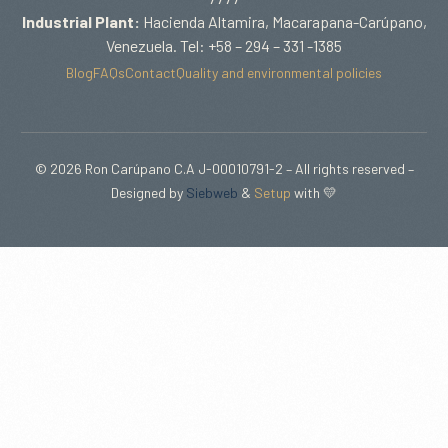
Industrial Plant:
Hacienda Altamira, Macarapana-Carúpano,
Venezuela. Tel: +58 – 294 – 331 -1385
Blog
FAQs
Contact
Quality and environmental policies
© 2026 Ron Carúpano C.A J-00010791-2 – All rights reserved –
Designed by
Siebweb
&
Setup
with 💛