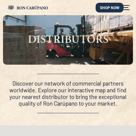
SHOP NOW
DISTRIBUTORS
Discover our network of commercial partners
worldwide. Explore our interactive map and find
your nearest distributor to bring the exceptional
quality of Ron Carúpano to your market.
ES