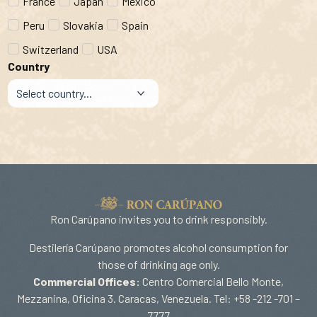
France
Japan
Mexico
Peru
Slovakia
Spain
Switzerland
USA
Country
Ron Carúpano invites you to drink responsibly.
Destilería Carúpano promotes alcohol consumption for
those of drinking age only.
Commercial Offices:
Centro Comercial Bello Monte,
Mezzanina, Oficina 3. Caracas, Venezuela. Tel: +58 -212 -701 –
7777