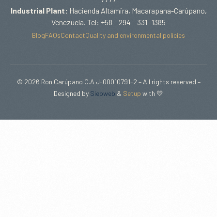
Industrial Plant:
Hacienda Altamira, Macarapana-Carúpano,
Venezuela. Tel: +58 – 294 – 331 -1385
Blog
FAQs
Contact
Quality and environmental policies
© 2026 Ron Carúpano C.A J-00010791-2 – All rights reserved –
Designed by
Siebweb
&
Setup
with 💛