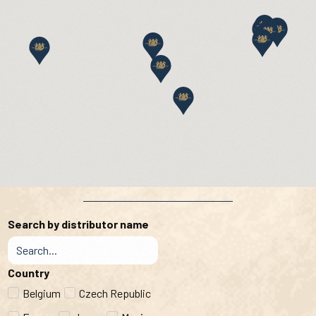
Search by distributor name
Country
Belgium
Czech Republic