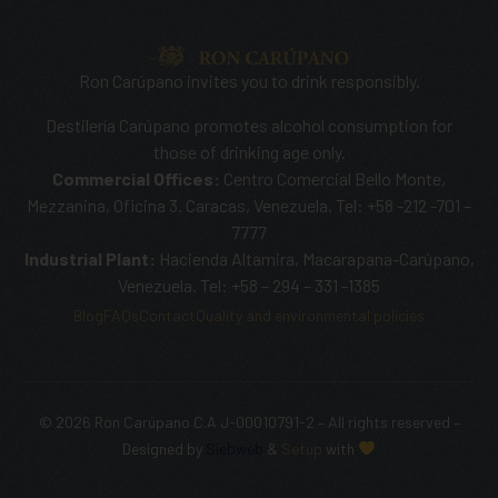
Ron Carúpano invites you to drink responsibly.
Destilería Carúpano promotes alcohol consumption for
those of drinking age only.
Commercial Offices:
Centro Comercial Bello Monte,
Mezzanina, Oficina 3. Caracas, Venezuela. Tel: +58 -212 -701 –
7777
Industrial Plant:
Hacienda Altamira, Macarapana-Carúpano,
Venezuela. Tel: +58 – 294 – 331 -1385
Blog
FAQs
Contact
Quality and environmental policies
© 2026 Ron Carúpano C.A J-00010791-2 – All rights reserved –
SHOP NOW
Designed by
Siebweb
&
Setup
with