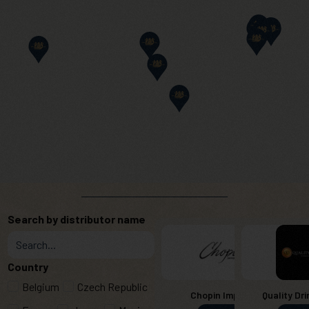
Search by distributor name
Country
Belgium
Czech Republic
Chopin Imports
Quality Dri