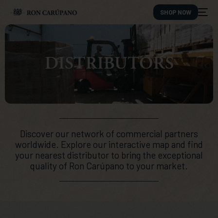
SHOP NOW
DISTRIBUTORS
Discover our network of commercial partners
worldwide. Explore our interactive map and find
your nearest distributor to bring the exceptional
quality of Ron Carúpano to your market.
ES