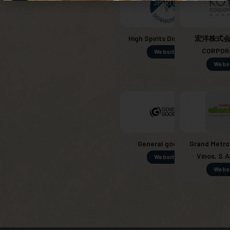
High Spirits Distribution
宏洋株式会社
CORPOR
Website
Webs
General goods SL
Grand Metro
Vinos, S.A
Website
Webs