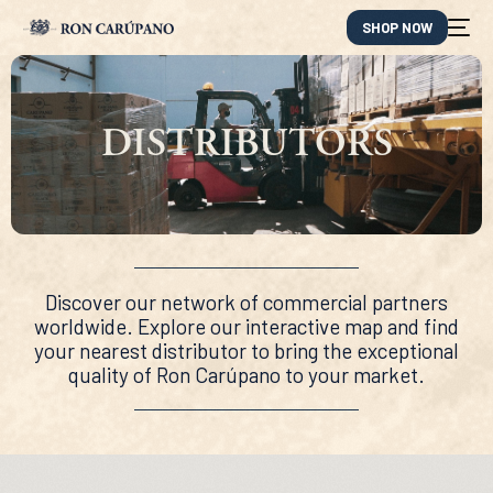
SHOP NOW
DISTRIBUTORS
Discover our network of commercial partners
worldwide. Explore our interactive map and find
your nearest distributor to bring the exceptional
quality of Ron Carúpano to your market.
ES