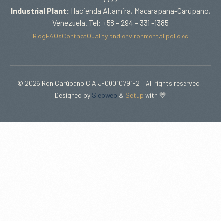
Industrial Plant:
Hacienda Altamira, Macarapana-Carúpano,
Venezuela. Tel: +58 – 294 – 331 -1385
Blog
FAQs
Contact
Quality and environmental policies
© 2026 Ron Carúpano C.A J-00010791-2 – All rights reserved –
Designed by
Siebweb
&
Setup
with 💛