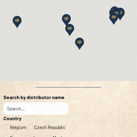
Search by distributor name
Country
Belgium
Czech Republic