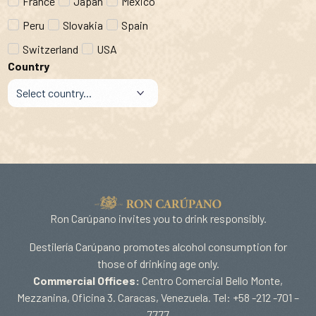
France
Japan
Mexico
Peru
Slovakia
Spain
Switzerland
USA
Country
Ron Carúpano invites you to drink responsibly.
Destilería Carúpano promotes alcohol consumption for
those of drinking age only.
Commercial Offices:
Centro Comercial Bello Monte,
Mezzanina, Oficina 3. Caracas, Venezuela. Tel: +58 -212 -701 –
7777