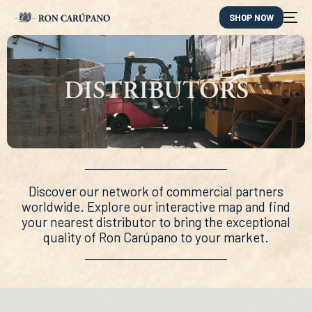
SHOP NOW
DISTRIBUTORS
Discover our network of commercial partners
worldwide. Explore our interactive map and find
your nearest distributor to bring the exceptional
quality of Ron Carúpano to your market.
ES