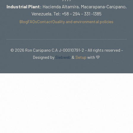
Industrial Plant:
Hacienda Altamira, Macarapana-Carúpano,
Venezuela. Tel: +58 – 294 – 331 -1385
Blog
FAQs
Contact
Quality and environmental policies
© 2026 Ron Carúpano C.A J-00010791-2 – All rights reserved –
Designed by
Siebweb
&
Setup
with 💛