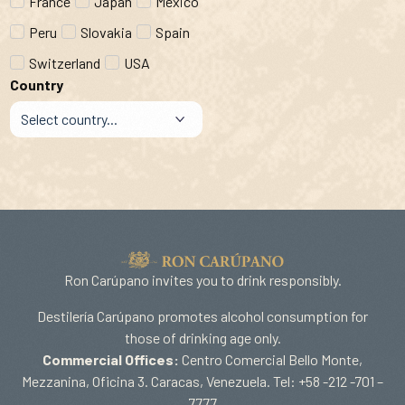
France
Japan
Mexico
Peru
Slovakia
Spain
Switzerland
USA
Country
Ron Carúpano invites you to drink responsibly.
Destilería Carúpano promotes alcohol consumption for
those of drinking age only.
Commercial Offices:
Centro Comercial Bello Monte,
Mezzanina, Oficina 3. Caracas, Venezuela. Tel: +58 -212 -701 –
7777