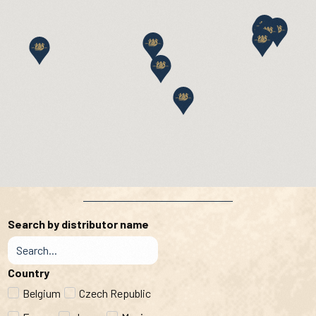
Search by distributor name
Country
Belgium
Czech Republic