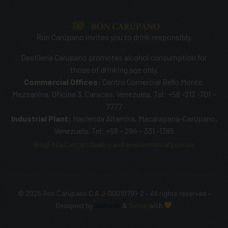
Ron Carúpano invites you to drink responsibly.
Destilería Carúpano promotes alcohol consumption for
those of drinking age only.
Commercial Offices:
Centro Comercial Bello Monte,
Mezzanina, Oficina 3. Caracas, Venezuela. Tel: +58 -212 -701 –
7777
Industrial Plant:
Hacienda Altamira, Macarapana-Carúpano,
Venezuela. Tel: +58 – 294 – 331 -1385
Blog
FAQs
Contact
Quality and environmental policies
© 2026 Ron Carúpano C.A J-00010791-2 – All rights reserved –
SHOP NOW
Designed by
Siebweb
&
Setup
with