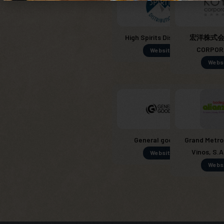
High Spirits Distribution
宏洋株式会社
CORPOR
Website
Webs
General goods SL
Grand Metro
Vinos, S.A
Website
Webs