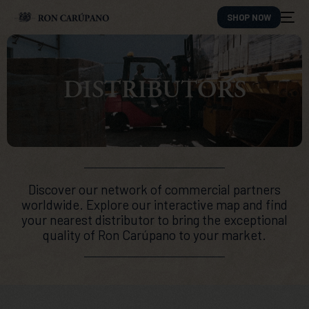
SHOP NOW
DISTRIBUTORS
Discover our network of commercial partners
worldwide. Explore our interactive map and find
your nearest distributor to bring the exceptional
quality of Ron Carúpano to your market.
ES