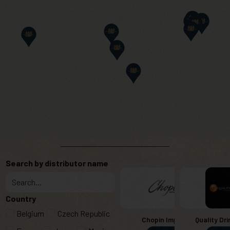
Search by distributor name
Country
Belgium
Czech Republic
Chopin Imports
Quality Dri