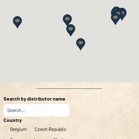
Search by distributor name
Country
Belgium
Czech Republic