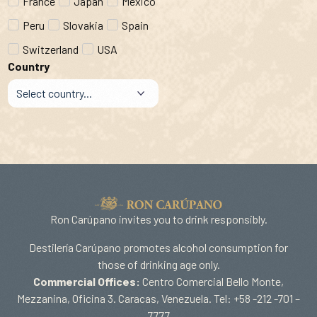
France
Japan
Mexico
Peru
Slovakia
Spain
Switzerland
USA
Country
Ron Carúpano invites you to drink responsibly.
Destilería Carúpano promotes alcohol consumption for
those of drinking age only.
Commercial Offices:
Centro Comercial Bello Monte,
Mezzanina, Oficina 3. Caracas, Venezuela. Tel: +58 -212 -701 –
7777