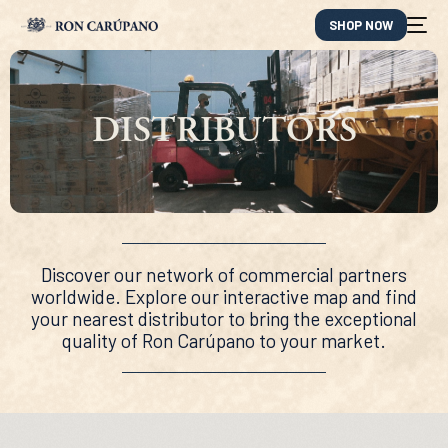
SHOP NOW
DISTRIBUTORS
Discover our network of commercial partners
worldwide. Explore our interactive map and find
your nearest distributor to bring the exceptional
quality of Ron Carúpano to your market.
ES