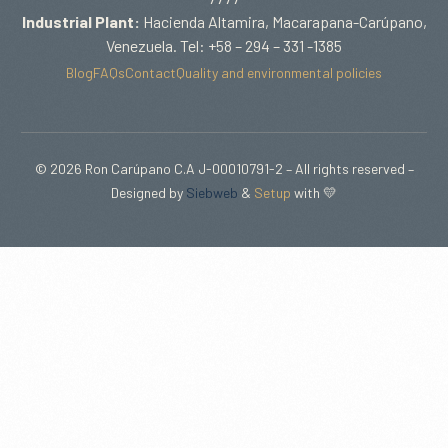
Industrial Plant:
Hacienda Altamira, Macarapana-Carúpano,
Venezuela. Tel: +58 – 294 – 331 -1385
Blog
FAQs
Contact
Quality and environmental policies
© 2026 Ron Carúpano C.A J-00010791-2 – All rights reserved –
Designed by
Siebweb
&
Setup
with 💛