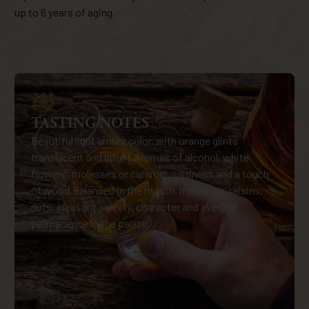
up to 6 years of aging.
TASTING NOTES
Beautiful light amber color, with orange glints
translucent and bright.Aromas of alcohol, white
flowers, molasses or caramel, saltiness and a touch
of wood.Balanced in the mouth, molasses, raisins,
nuts, pleasant salinity, character and average
permanence in the palate.