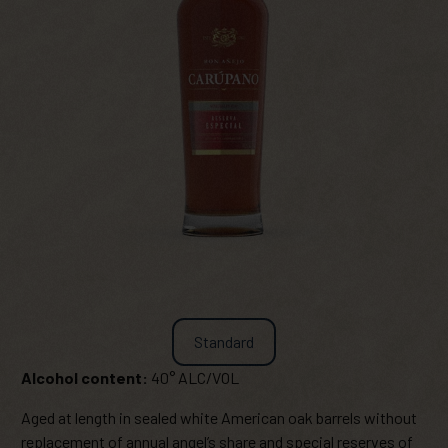
Standard
Alcohol content:
40° ALC/VOL
Aged at length in sealed white American oak barrels without
replacement of annual angel’s share and special reserves of