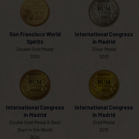
San Francisco World
International Congress
Spirits
in Madrid
Double Gold Medal
Silver Medal
2010
2013
International Congress
International Congress
in Madrid
in Madrid
Double Gold Medal & Best
Gold Medal
Rum in the World
2015
2014