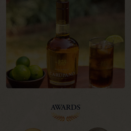
AWARDS