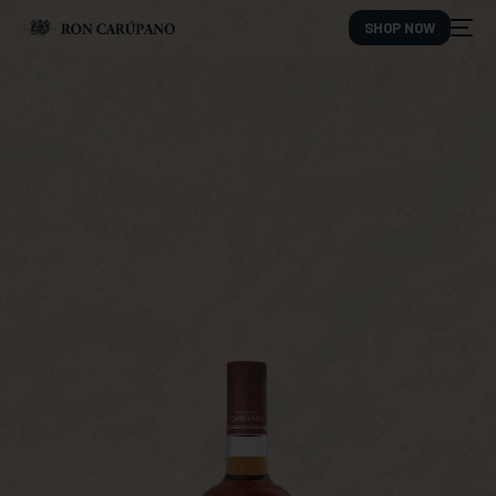
SHOP NOW
RON CARÚPANO
RESERVA ESPECIAL
ES