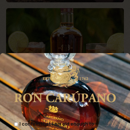
I confirm that I am old enough to