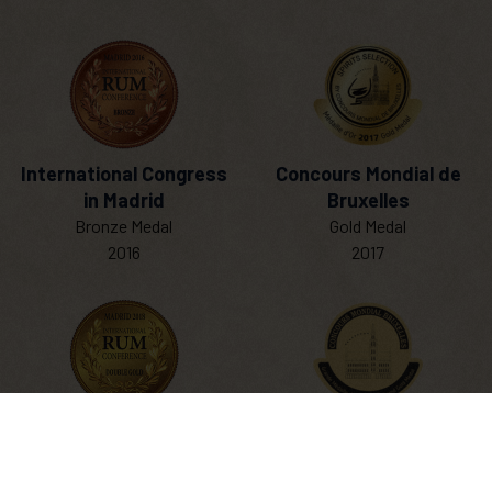
International Congress
Concours Mondial de
in Madrid
Bruxelles
Bronze Medal
Gold Medal
2016
2017
SHOP NOW
International Congress
Concours Mondial de
in Madrid
Bruxelles
Double Gold Medal
Grand Gold Medal